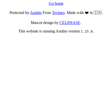
Go home
Protected by
Anubis
From
Techaro
. Made with ❤️ in 🇨🇦.
Mascot design by
CELPHASE
.
This website is running Anubis version
.
1.25.0