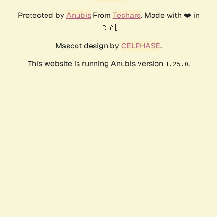
Protected by
Anubis
From
Techaro
. Made with ❤️ in
🇨🇦.
Mascot design by
CELPHASE
.
This website is running Anubis version
.
1.25.0