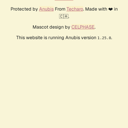
Protected by
Anubis
From
Techaro
. Made with ❤️ in
🇨🇦.
Mascot design by
CELPHASE
.
This website is running Anubis version
.
1.25.0