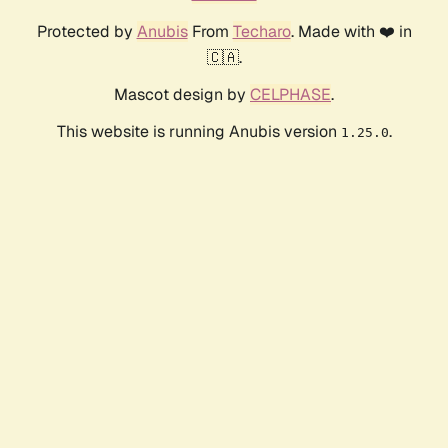
Protected by
Anubis
From
Techaro
. Made with ❤️ in
🇨🇦.
Mascot design by
CELPHASE
.
This website is running Anubis version
.
1.25.0