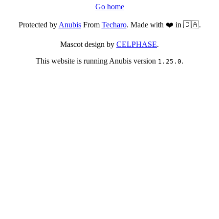
Go home
Protected by
Anubis
From
Techaro
. Made with ❤️ in 🇨🇦.
Mascot design by
CELPHASE
.
This website is running Anubis version
.
1.25.0