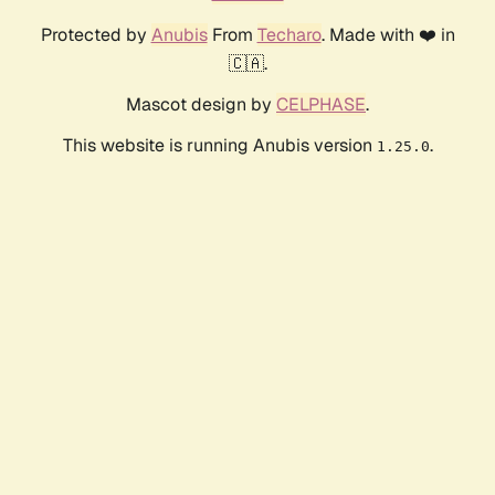
Protected by
Anubis
From
Techaro
. Made with ❤️ in
🇨🇦.
Mascot design by
CELPHASE
.
This website is running Anubis version
.
1.25.0