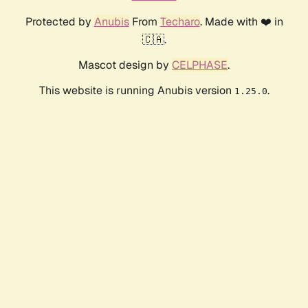
Protected by
Anubis
From
Techaro
. Made with ❤️ in
🇨🇦.
Mascot design by
CELPHASE
.
This website is running Anubis version
.
1.25.0