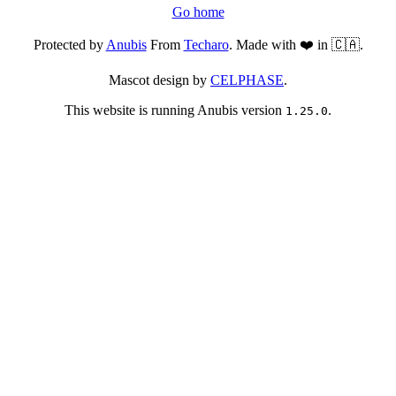
Go home
Protected by
Anubis
From
Techaro
. Made with ❤️ in 🇨🇦.
Mascot design by
CELPHASE
.
This website is running Anubis version
.
1.25.0