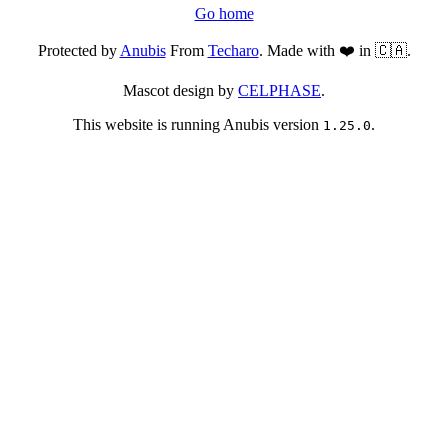
Go home
Protected by
Anubis
From
Techaro
. Made with ❤️ in 🇨🇦.
Mascot design by
CELPHASE
.
This website is running Anubis version
.
1.25.0