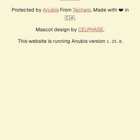
Protected by
Anubis
From
Techaro
. Made with ❤️ in
🇨🇦.
Mascot design by
CELPHASE
.
This website is running Anubis version
.
1.25.0