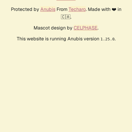
Protected by
Anubis
From
Techaro
. Made with ❤️ in
🇨🇦.
Mascot design by
CELPHASE
.
This website is running Anubis version
.
1.25.0