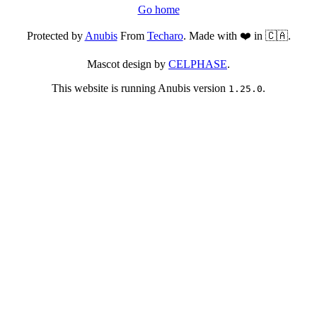
Go home
Protected by
Anubis
From
Techaro
. Made with ❤️ in 🇨🇦.
Mascot design by
CELPHASE
.
This website is running Anubis version
.
1.25.0