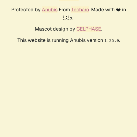
Protected by
Anubis
From
Techaro
. Made with ❤️ in
🇨🇦.
Mascot design by
CELPHASE
.
This website is running Anubis version
.
1.25.0