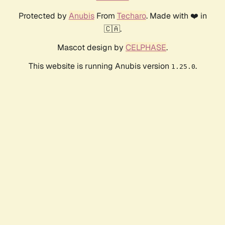
Protected by
Anubis
From
Techaro
. Made with ❤️ in
🇨🇦.
Mascot design by
CELPHASE
.
This website is running Anubis version
.
1.25.0