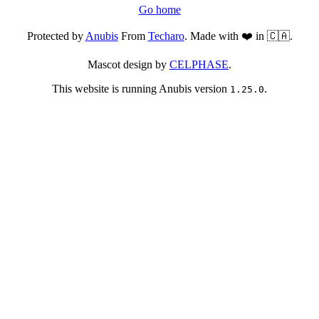
Go home
Protected by
Anubis
From
Techaro
. Made with ❤️ in 🇨🇦.
Mascot design by
CELPHASE
.
This website is running Anubis version
.
1.25.0