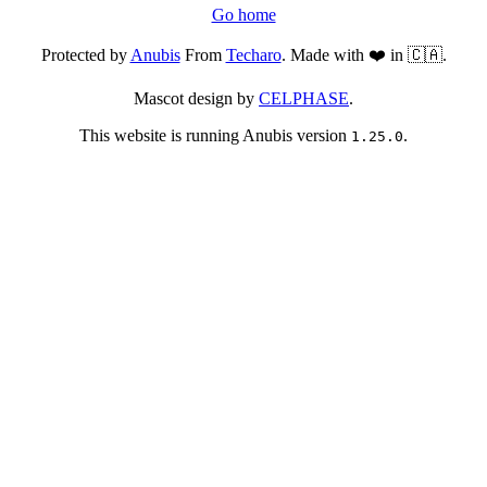
Go home
Protected by
Anubis
From
Techaro
. Made with ❤️ in 🇨🇦.
Mascot design by
CELPHASE
.
This website is running Anubis version
.
1.25.0