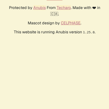
Protected by
Anubis
From
Techaro
. Made with ❤️ in
🇨🇦.
Mascot design by
CELPHASE
.
This website is running Anubis version
.
1.25.0