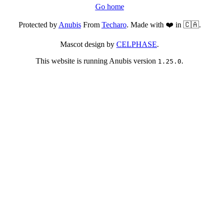
Go home
Protected by
Anubis
From
Techaro
. Made with ❤️ in 🇨🇦.
Mascot design by
CELPHASE
.
This website is running Anubis version
.
1.25.0