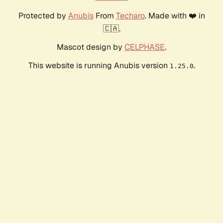
Protected by
Anubis
From
Techaro
. Made with ❤️ in
🇨🇦.
Mascot design by
CELPHASE
.
This website is running Anubis version
.
1.25.0