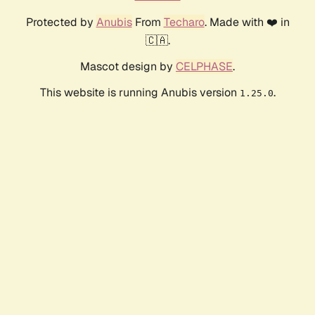
Protected by
Anubis
From
Techaro
. Made with ❤️ in
🇨🇦.
Mascot design by
CELPHASE
.
This website is running Anubis version
.
1.25.0