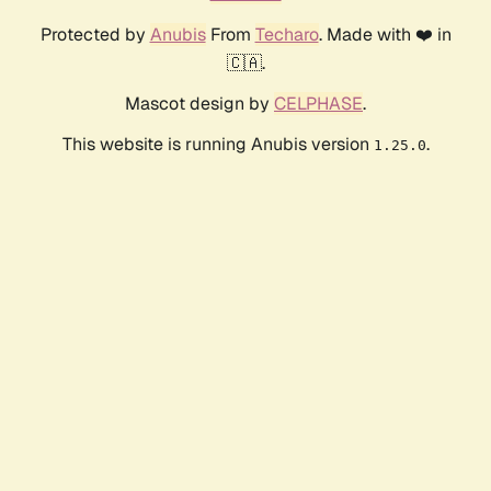
Protected by
Anubis
From
Techaro
. Made with ❤️ in
🇨🇦.
Mascot design by
CELPHASE
.
This website is running Anubis version
.
1.25.0