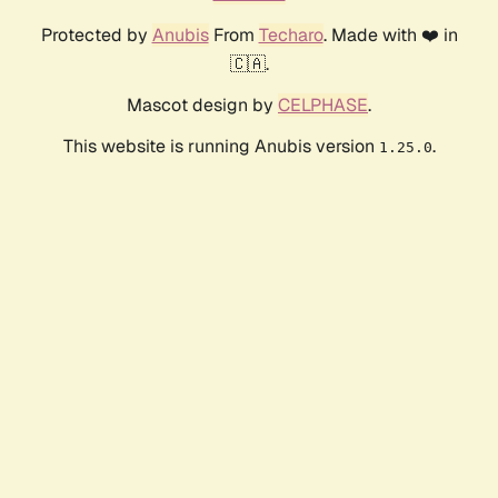
Protected by
Anubis
From
Techaro
. Made with ❤️ in
🇨🇦.
Mascot design by
CELPHASE
.
This website is running Anubis version
.
1.25.0