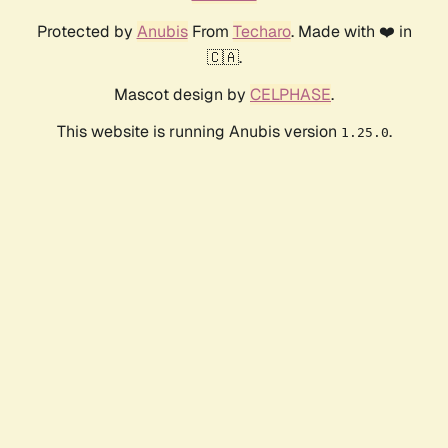
Protected by
Anubis
From
Techaro
. Made with ❤️ in
🇨🇦.
Mascot design by
CELPHASE
.
This website is running Anubis version
.
1.25.0