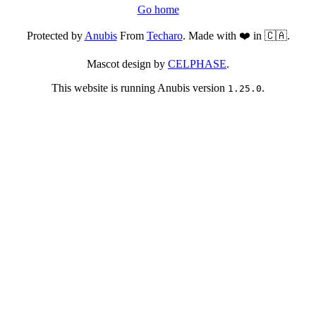
Go home
Protected by
Anubis
From
Techaro
. Made with ❤️ in 🇨🇦.
Mascot design by
CELPHASE
.
This website is running Anubis version
.
1.25.0