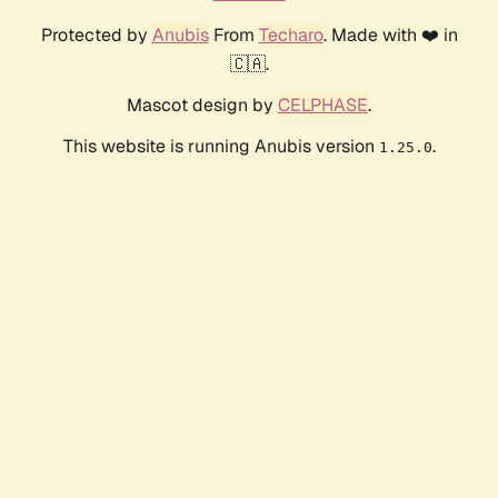
Protected by
Anubis
From
Techaro
. Made with ❤️ in
🇨🇦.
Mascot design by
CELPHASE
.
This website is running Anubis version
.
1.25.0