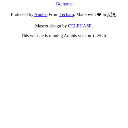
Go home
Protected by
Anubis
From
Techaro
. Made with ❤️ in 🇨🇦.
Mascot design by
CELPHASE
.
This website is running Anubis version
.
1.25.0