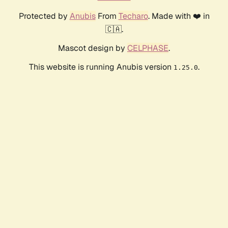
Protected by
Anubis
From
Techaro
. Made with ❤️ in
🇨🇦.
Mascot design by
CELPHASE
.
This website is running Anubis version
.
1.25.0