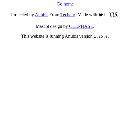
Go home
Protected by
Anubis
From
Techaro
. Made with ❤️ in 🇨🇦.
Mascot design by
CELPHASE
.
This website is running Anubis version
.
1.25.0