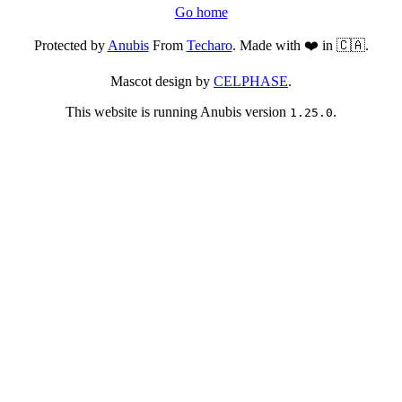
Go home
Protected by
Anubis
From
Techaro
. Made with ❤️ in 🇨🇦.
Mascot design by
CELPHASE
.
This website is running Anubis version
.
1.25.0