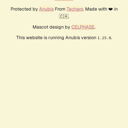
Protected by
Anubis
From
Techaro
. Made with ❤️ in
🇨🇦.
Mascot design by
CELPHASE
.
This website is running Anubis version
.
1.25.0