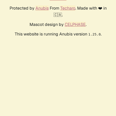
Protected by
Anubis
From
Techaro
. Made with ❤️ in
🇨🇦.
Mascot design by
CELPHASE
.
This website is running Anubis version
.
1.25.0