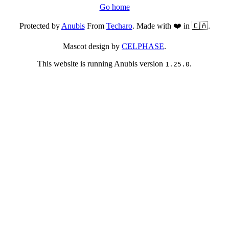
Go home
Protected by
Anubis
From
Techaro
. Made with ❤️ in 🇨🇦.
Mascot design by
CELPHASE
.
This website is running Anubis version
.
1.25.0