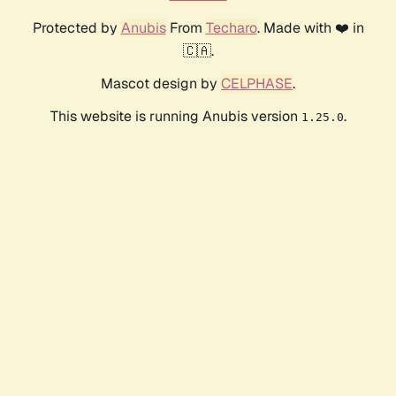
Protected by
Anubis
From
Techaro
. Made with ❤️ in
🇨🇦.
Mascot design by
CELPHASE
.
This website is running Anubis version
.
1.25.0