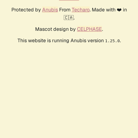
Protected by
Anubis
From
Techaro
. Made with ❤️ in
🇨🇦.
Mascot design by
CELPHASE
.
This website is running Anubis version
.
1.25.0