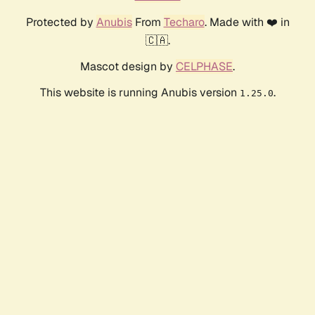
Protected by
Anubis
From
Techaro
. Made with ❤️ in
🇨🇦.
Mascot design by
CELPHASE
.
This website is running Anubis version
.
1.25.0