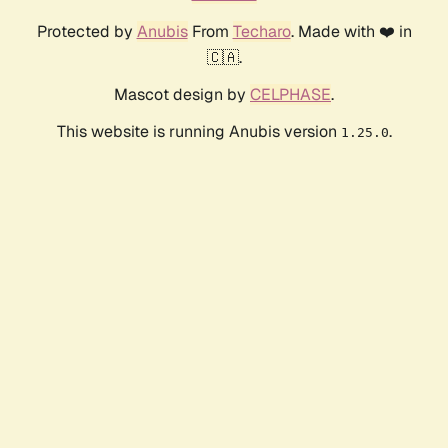
Protected by
Anubis
From
Techaro
. Made with ❤️ in
🇨🇦.
Mascot design by
CELPHASE
.
This website is running Anubis version
.
1.25.0