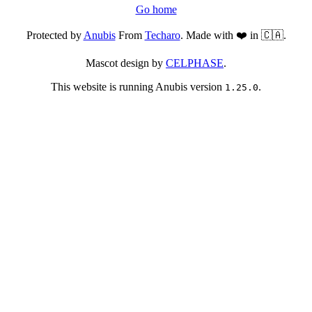
Go home
Protected by
Anubis
From
Techaro
. Made with ❤️ in 🇨🇦.
Mascot design by
CELPHASE
.
This website is running Anubis version
.
1.25.0