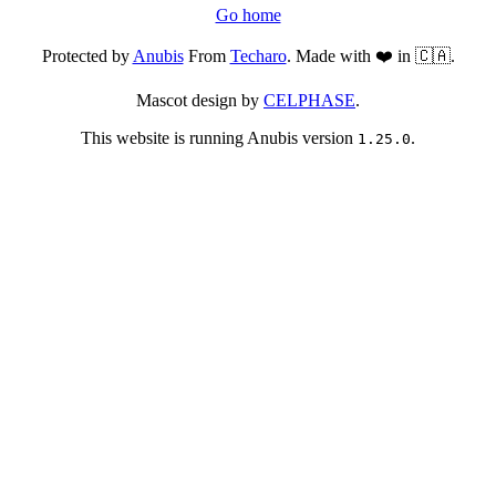
Go home
Protected by
Anubis
From
Techaro
. Made with ❤️ in 🇨🇦.
Mascot design by
CELPHASE
.
This website is running Anubis version
.
1.25.0