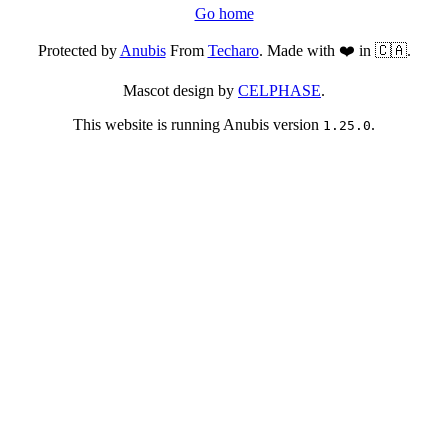
Go home
Protected by
Anubis
From
Techaro
. Made with ❤️ in 🇨🇦.
Mascot design by
CELPHASE
.
This website is running Anubis version
.
1.25.0