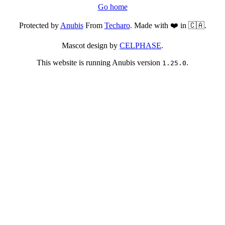
Go home
Protected by
Anubis
From
Techaro
. Made with ❤️ in 🇨🇦.
Mascot design by
CELPHASE
.
This website is running Anubis version
.
1.25.0