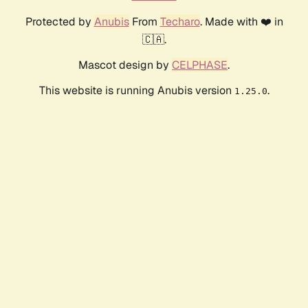
Protected by
Anubis
From
Techaro
. Made with ❤️ in
🇨🇦.
Mascot design by
CELPHASE
.
This website is running Anubis version
.
1.25.0