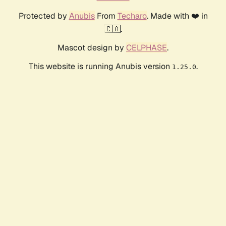
Protected by
Anubis
From
Techaro
. Made with ❤️ in
🇨🇦.
Mascot design by
CELPHASE
.
This website is running Anubis version
.
1.25.0