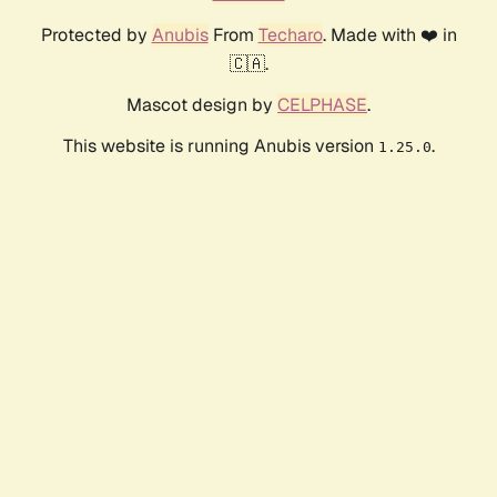
Protected by
Anubis
From
Techaro
. Made with ❤️ in
🇨🇦.
Mascot design by
CELPHASE
.
This website is running Anubis version
.
1.25.0