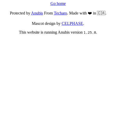
Go home
Protected by
Anubis
From
Techaro
. Made with ❤️ in 🇨🇦.
Mascot design by
CELPHASE
.
This website is running Anubis version
.
1.25.0