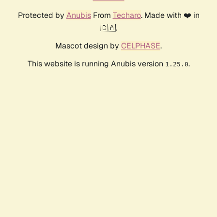
Protected by
Anubis
From
Techaro
. Made with ❤️ in
🇨🇦.
Mascot design by
CELPHASE
.
This website is running Anubis version
.
1.25.0